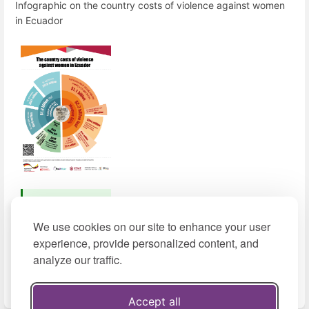
Infographic on the country costs of violence against women
in Ecuador
Download
(2021, pdf,
We use cookies on our site to enhance your user
498 KB)
experience, provide personalized content, and
analyze our traffic.
View in Spanish
Accept all
Enter