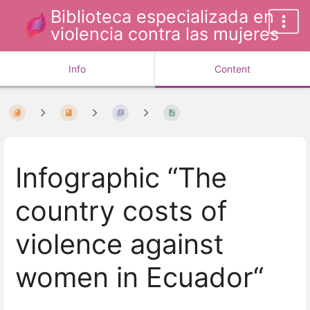
Biblioteca especializada en
violencia contra las mujeres
Info
Content
Infographic “The
country costs of
violence against
women in Ecuador“