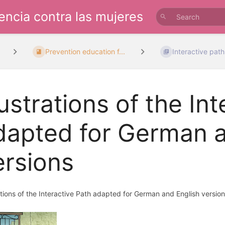
lencia contra las mujeres
Prevention education f...
Interactive path:
lustrations of the In
dapted for German a
ersions
rations of the Interactive Path adapted for German and English version