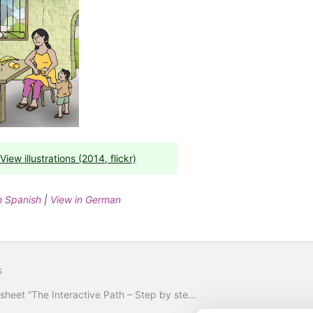
View illustrations (2014, flickr)
n Spanish
|
View in German
s
sheet “The Interactive Path – Step by ste...