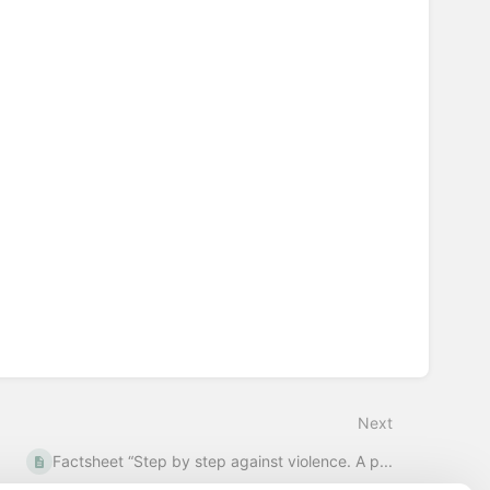
Next
Factsheet “Step by step against violence. A p...