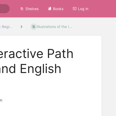
Shelves
Books
Log in
 Regi...
Illustrations of the I...
teractive Path
nd English
s: