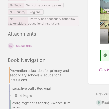
Topic
Sensibilization campaigns
Country
Regional
Primary and secondary schools &
Stakeholders
educational institutions
Attachments
Illustrations
Book Navigation
View i
Prevention education for primary and
secondary schools & educational
Enter
institutions
section
select
Interactive path: Regional
mode
Previou
4 Pages
Fact
Strong together. Stopping violence in its
tracks.