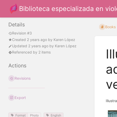
Biblioteca especializada en vio
Details
Books
Revision #3
Created
2 years ago
by
Karen López
Updated
2 years ago
by
Karen López
Il
Referenced by 2 items
a
Actions
Revisions
v
Export
Illust
Format
Photo
English