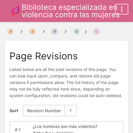
Biblioteca especializada en
violencia contra las mujeres
Page Revisions
Listed below are all the past revisions of this page. You
can look back upon, compare, and restore old page
versions if permissions allow. The full history of the page
may not be fully reflected here since, depending on
system configuration, old revisions could be auto-deleted.
Sort
Revision Number
¿Los hombres son más violentos?
#
1