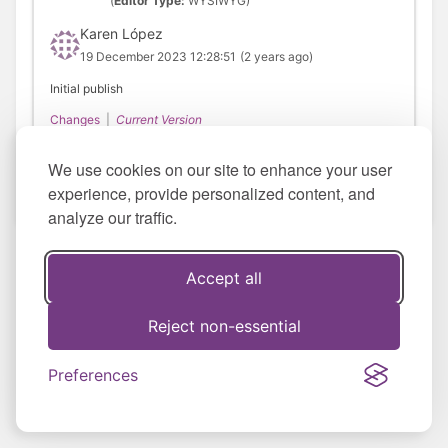
(
Editor Type:
WYSIWYG)
Karen López
19 December 2023 12:28:51
(2 years ago)
Initial publish
Changes
|
Current Version
We use cookies on our site to enhance your user
experience, provide personalized content, and
analyze our traffic.
Accept all
Reject non-essential
Preferences