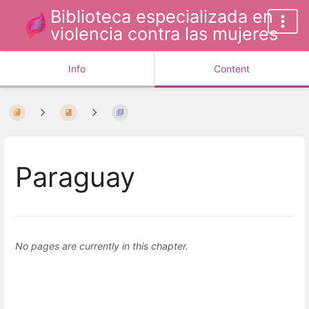
Biblioteca especializada en
violencia contra las mujeres
Info
Content
Paraguay
No pages are currently in this chapter.