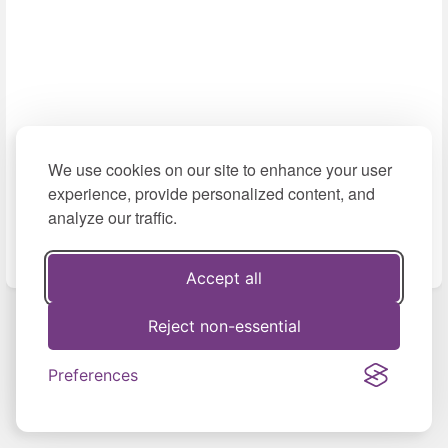
We use cookies on our site to enhance your user
experience, provide personalized content, and
analyze our traffic.
Accept all
Reject non-essential
Previous
Next
Entrevista en el
Preferences
programa “Más
Regional
Mundo” de ATV+...